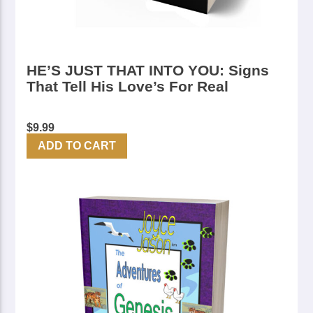
HE’S JUST THAT INTO YOU: Signs
That Tell His Love’s For Real
$
9.99
ADD TO CART