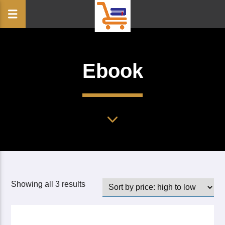
Ebook
Showing all 3 results