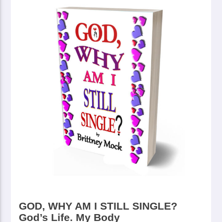
GOD, WHY AM I STILL SINGLE?
God’s Life. My Body