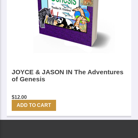
JOYCE & JASON IN The Adventures
of Genesis
$
12.00
ADD TO CART