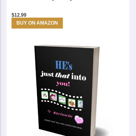
$
12.99
BUY ON AMAZON