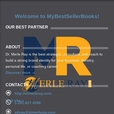
Welcome to MyBestSellerBooks!
OUR BEST PARTNER
ABOUT
Dr. Merle Ray is the best strategist, consultant, and coach to
build a strong brand identity for your business, ministry,
personal life, or coaching career.
Discover more
CONTACTS
http://drmerleray.com
Visit site
1-281-827-4396
mhray@drmerleray.com