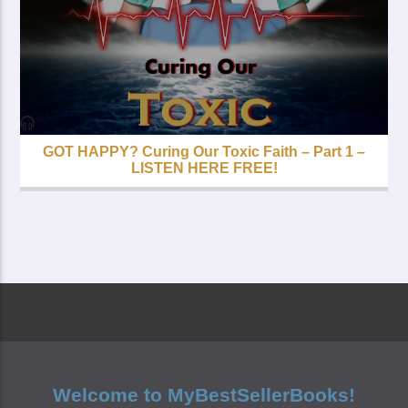
GOT HAPPY? Curing Our Toxic Faith – Part 1 –
LISTEN HERE FREE!
Welcome to MyBestSellerBooks!