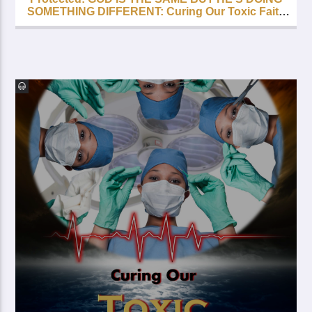
SOMETHING DIFFERENT: Curing Our Toxic Faith
– Part 5 – FREE with your Lifetime Subscription