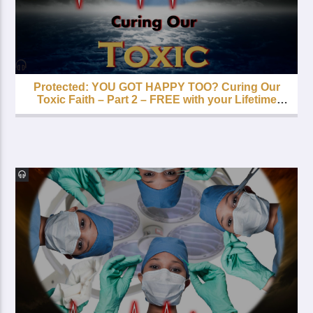
Protected: YOU GOT HAPPY TOO? Curing Our
Toxic Faith – Part 2 – FREE with your Lifetime
Subscription!