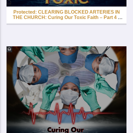
Protected: CLEARING BLOCKED ARTERIES IN
THE CHURCH: Curing Our Toxic Faith – Part 4 –
FREE with your LIfetime Subscription!