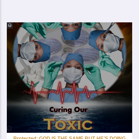
Protected: GOD IS THE SAME BUT HE’S DOING