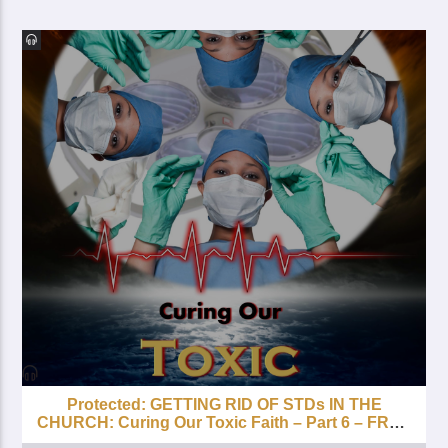
Protected: GETTING RID OF STDs IN THE
CHURCH: Curing Our Toxic Faith – Part 6 – FREE
with your Lifetime Subscription!