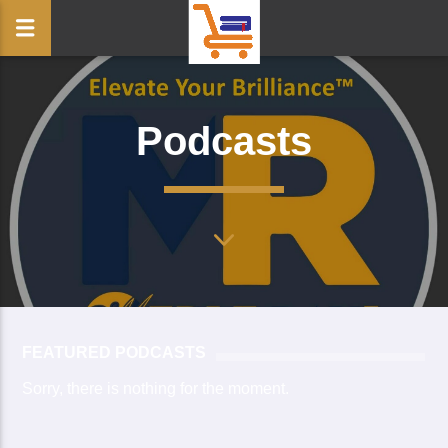
Podcasts
FEATURED PODCASTS
Sorry, there is nothing for the moment.