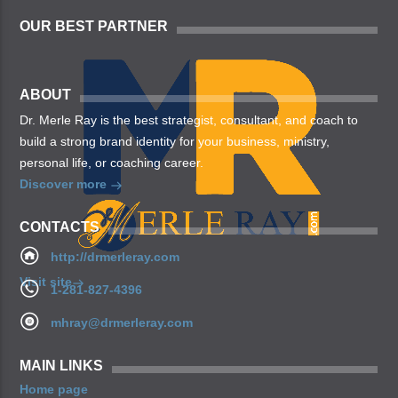
OUR BEST PARTNER
ABOUT
Dr. Merle Ray is the best strategist, consultant, and coach to
build a strong brand identity for your business, ministry,
personal life, or coaching career.
Discover more
CONTACTS
http://drmerleray.com
Visit site
1-281-827-4396
mhray@drmerleray.com
MAIN LINKS
Home page