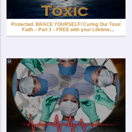
Protected: BRACE YOURSELF! Curing Our Toxic
Faith – Part 3 – FREE with your Lifetime
Subscription!