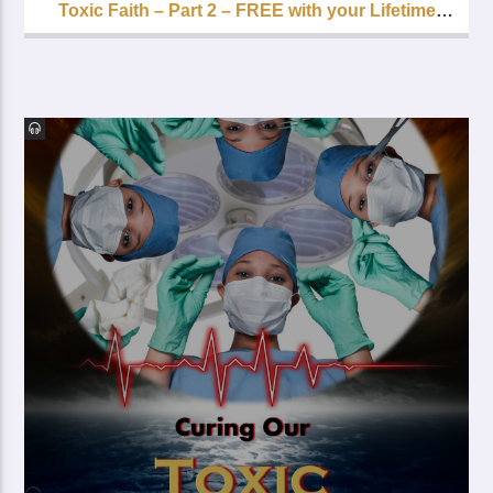
Toxic Faith – Part 2 – FREE with your Lifetime
Subscription!