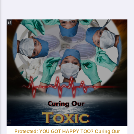
Protected: YOU GOT HAPPY TOO? Curing Our