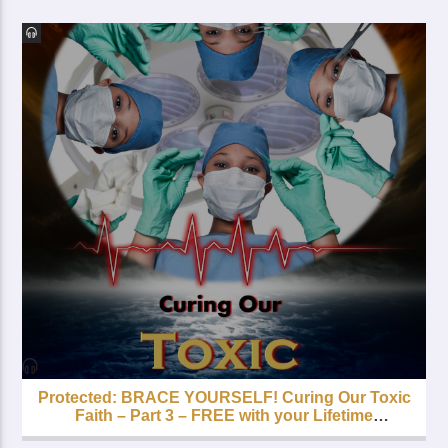
Protected: BRACE YOURSELF! Curing Our Toxic
Faith – Part 3 – FREE with your Lifetime
Subscription!