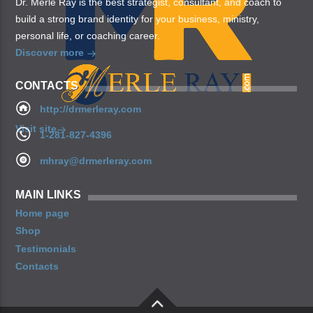
Dr. Merle Ray is the best strategist, consultant, and coach to
build a strong brand identity for your business, ministry,
personal life, or coaching career.
Discover more
CONTACTS
http://drmerleray.com
Visit site
1-281-827-4396
mhray@drmerleray.com
MAIN LINKS
Home page
Shop
Testimonials
Contacts