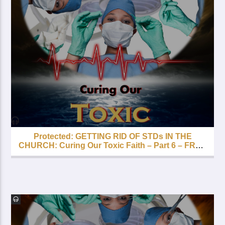
Protected: GETTING RID OF STDs IN THE
CHURCH: Curing Our Toxic Faith – Part 6 – FREE
with your Lifetime Subscription!