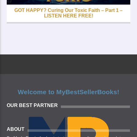
GOT HAPPY? Curing Our Toxic Faith – Part 1 –
LISTEN HERE FREE!
Welcome to MyBestSellerBooks!
OUR BEST PARTNER
ABOUT