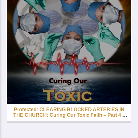
Protected: CLEARING BLOCKED ARTERIES IN
THE CHURCH: Curing Our Toxic Faith – Part 4 –
FREE with your LIfetime Subscription!