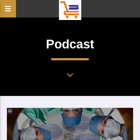
Podcast