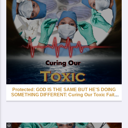
Protected: GOD IS THE SAME BUT HE’S DOING
SOMETHING DIFFERENT: Curing Our Toxic Faith
– Part 5 – FREE with your Lifetime Subscription