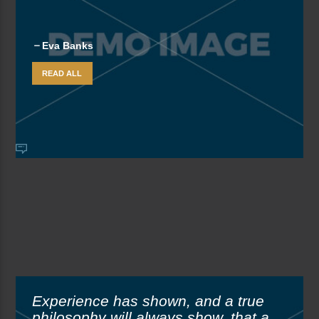
Eva Banks
READ ALL
Experience has shown, and a true
philosophy will always show, that a