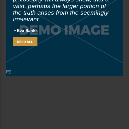
vast, perhaps the larger portion of
the truth arises from the seemingly
irrelevant.
Eva Banks
READ ALL