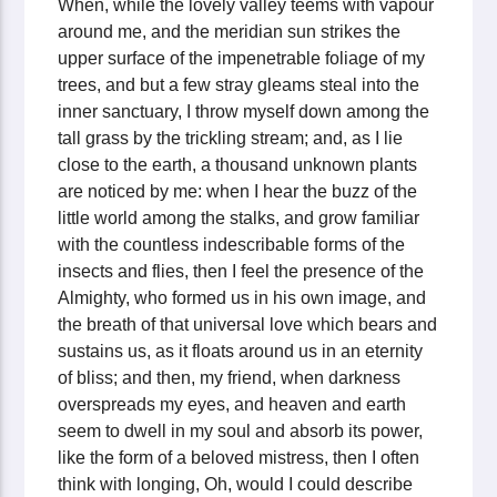
When, while the lovely valley teems with vapour
around me, and the meridian sun strikes the
upper surface of the impenetrable foliage of my
trees, and but a few stray gleams steal into the
inner sanctuary, I throw myself down among the
tall grass by the trickling stream; and, as I lie
close to the earth, a thousand unknown plants
are noticed by me: when I hear the buzz of the
little world among the stalks, and grow familiar
with the countless indescribable forms of the
insects and flies, then I feel the presence of the
Almighty, who formed us in his own image, and
the breath of that universal love which bears and
sustains us, as it floats around us in an eternity
of bliss; and then, my friend, when darkness
overspreads my eyes, and heaven and earth
seem to dwell in my soul and absorb its power,
like the form of a beloved mistress, then I often
think with longing, Oh, would I could describe