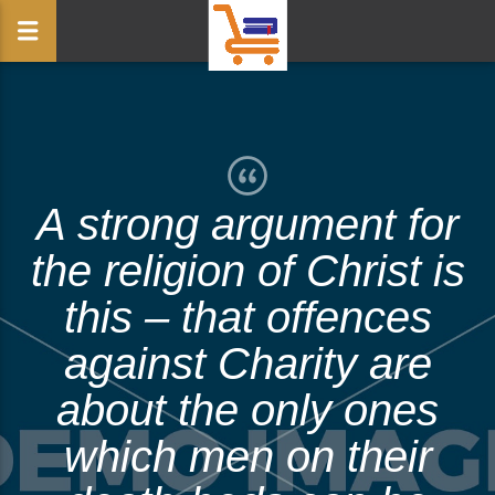
A strong argument for
the religion of Christ is
this – that offences
against Charity are
about the only ones
which men on their