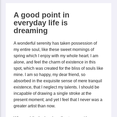
A good point in
everyday life is
dreaming
A wonderful serenity has taken possession of
my entire soul, like these sweet mornings of
spring which I enjoy with my whole heart. I am
alone, and feel the charm of existence in this
spot, which was created for the bliss of souls like
mine. I am so happy, my dear friend, so
absorbed in the exquisite sense of mere tranquil
existence, that I neglect my talents. I should be
incapable of drawing a single stroke at the
present moment; and yet I feel that I never was a
greater artist than now.