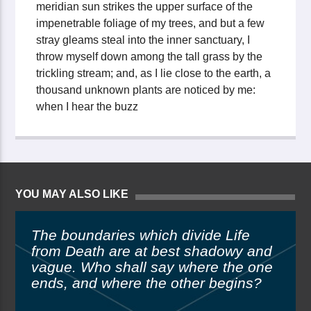
meridian sun strikes the upper surface of the
impenetrable foliage of my trees, and but a few
stray gleams steal into the inner sanctuary, I
throw myself down among the tall grass by the
trickling stream; and, as I lie close to the earth, a
thousand unknown plants are noticed by me:
when I hear the buzz
YOU MAY ALSO LIKE
The boundaries which divide Life
from Death are at best shadowy and
vague. Who shall say where the one
ends, and where the other begins?