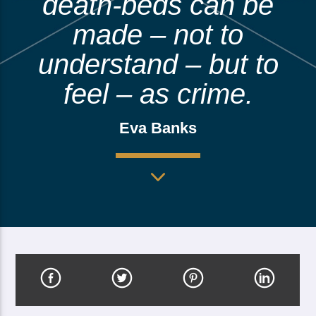
death-beds can be
made – not to
understand – but to
feel – as crime.
Eva Banks