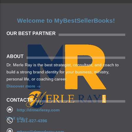
Welcome to MyBestSellerBooks!
OUR BEST PARTNER
ABOUT
Dr. Merle Ray is the best strategist, consultant, and coach to
build a strong brand identity for your business, ministry,
personal life, or coaching career.
Discover more
CONTACTS
http://drmerleray.com
Visit site
1-281-827-4396
mhray@drmerleray.com