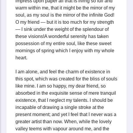
impress upon paper all that is living so full and
warm within me, that it might be the mirror of my
soul, as my soul is the mirror of the infinite God!
O my friend — but it is too much for my strength
— I sink under the weight of the splendour of
these visions!A wonderful serenity has taken
possession of my entire soul, like these sweet
mornings of spring which I enjoy with my whole
heart.
I am alone, and feel the charm of existence in
this spot, which was created for the bliss of souls
like mine. I am so happy, my dear friend, so
absorbed in the exquisite sense of mere tranquil
existence, that I neglect my talents. I should be
incapable of drawing a single stroke at the
present moment; and yet I feel that I never was a
greater artist than now. When, while the lovely
valley teems with vapour around me, and the