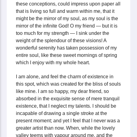
these conceptions, could impress upon paper all
that is living so full and warm within me, that it
might be the mirror of my soul, as my soul is the
mirror of the infinite God! O my friend — but it is
too much for my strength — I sink under the
weight of the splendour of these visions! A
wonderful serenity has taken possession of my
entire soul, like these sweet mornings of spring
which I enjoy with my whole heart.
I am alone, and feel the charm of existence in
this spot, which was created for the bliss of souls
like mine. I am so happy, my dear friend, so
absorbed in the exquisite sense of mere tranquil
existence, that I neglect my talents. I should be
incapable of drawing a single stroke at the
present moment; and yet I feel that I never was a
greater artist than now. When, while the lovely
valley teems with vapour around me, and the