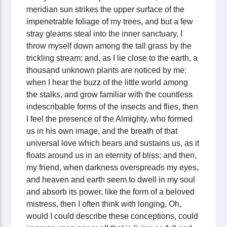
meridian sun strikes the upper surface of the
impenetrable foliage of my trees, and but a few
stray gleams steal into the inner sanctuary, I
throw myself down among the tall grass by the
trickling stream; and, as I lie close to the earth, a
thousand unknown plants are noticed by me:
when I hear the buzz of the little world among
the stalks, and grow familiar with the countless
indescribable forms of the insects and flies, then
I feel the presence of the Almighty, who formed
us in his own image, and the breath of that
universal love which bears and sustains us, as it
floats around us in an eternity of bliss; and then,
my friend, when darkness overspreads my eyes,
and heaven and earth seem to dwell in my soul
and absorb its power, like the form of a beloved
mistress, then I often think with longing, Oh,
would I could describe these conceptions, could