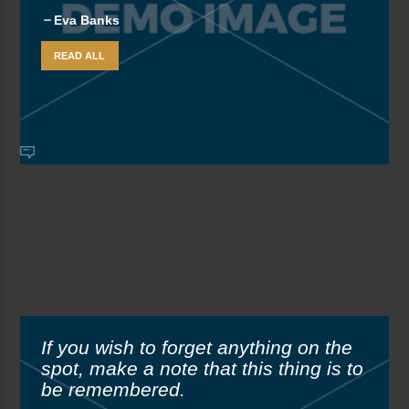
Eva Banks
READ ALL
If you wish to forget anything on the
spot, make a note that this thing is to
be remembered.