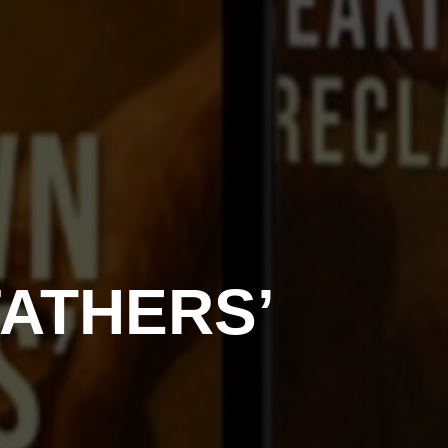
ATHERS’