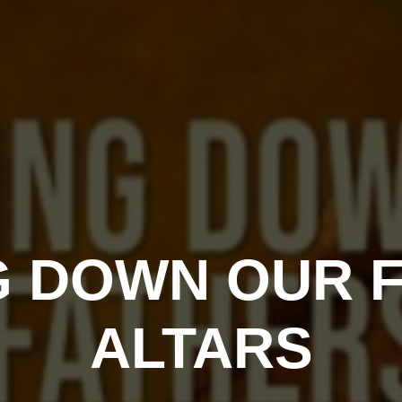
G DOWN OUR F
ALTARS