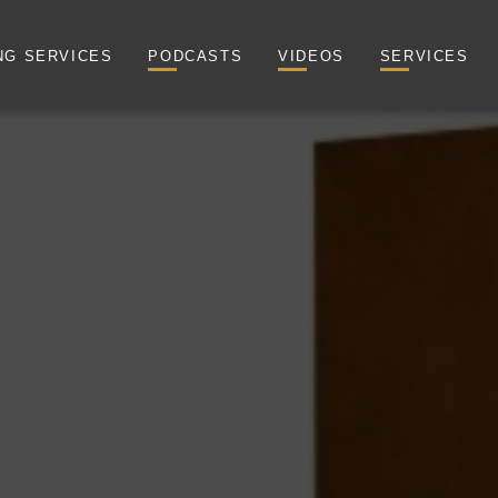
NG SERVICES
PODCASTS
VIDEOS
SERVICES