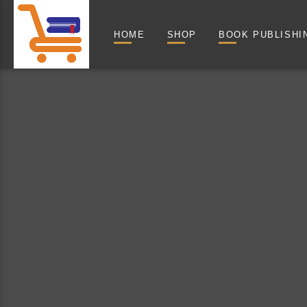
HOME
SHOP
BOOK PUBLISHI