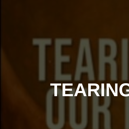
TEARIN