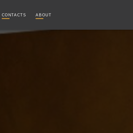
CONTACTS
ABOUT