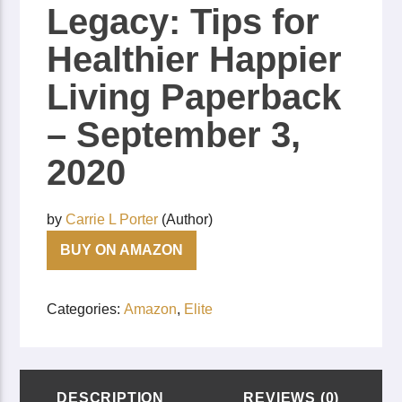
Legacy: Tips for
Healthier Happier
Living
Paperback
– September 3,
2020
by
Carrie L Porter
(Author)
BUY ON AMAZON
Categories:
Amazon
,
Elite
DESCRIPTION
REVIEWS (0)