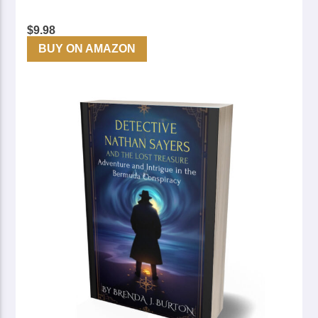
$
9.98
BUY ON AMAZON