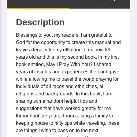
Description
Blessings to you, my readers! I am grateful to
God for the opportunity to create this manual and
leave a legacy for my offspring. I am now 89
years old and this is my second book. In my first
book entitled, May I Pray With You? I shared
years of insights and experiences the Lord gave
while allowing me to travel the world praying for
individuals of all races and ethnicities, all
religions and backgrounds. In this book, I am
sharing some random helpful tips and
suggestions that have worked greatly for me
throughout the years. From raising a family to
keeping house to nifty tips while traveling, these
are things I wish to pass on to the next