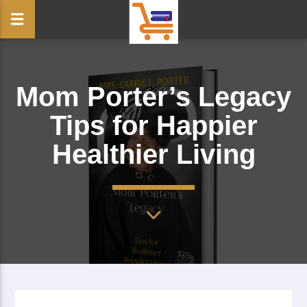
Mom Porter’s Legacy
Tips for Happier
Healthier Living