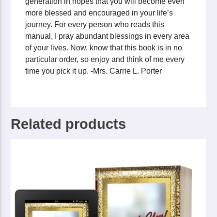
generation in hopes that you will become even
more blessed and encouraged in your life’s
journey. For every person who reads this
manual, I pray abundant blessings in every area
of your lives. Now, know that this book is in no
particular order, so enjoy and think of me every
time you pick it up. -Mrs. Carrie L. Porter
Related products