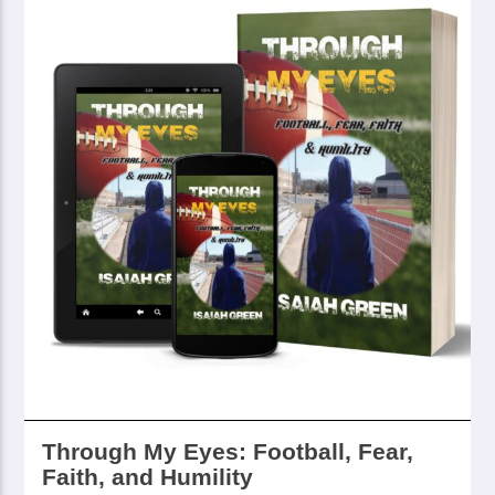
Through My Eyes: Football, Fear,
Faith, and Humility