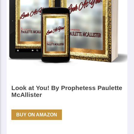
Look at You! By Prophetess Paulette
McAllister
BUY ON AMAZON