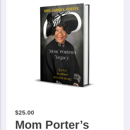
$
25.00
Mom Porter’s