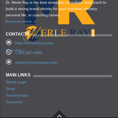
Dr. Merle Ray is the best strategist, consultant, and coach to
build a strong brand identity for your business, ministry,
personal life, or coaching career.
Discover more
CONTACTS
http://drmerleray.com
Visit site
1-281-827-4396
mhray@drmerleray.com
MAIN LINKS
Home page
Shop
Testimonials
Contacts