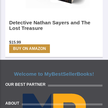
Detective Nathan Sayers and The
Lost Treasure
$
15.99
BUY ON AMAZON
Welcome to MyBestSellerBooks!
OUR BEST PARTNER
ABOUT