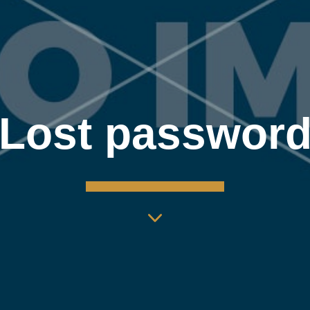
Lost passwor