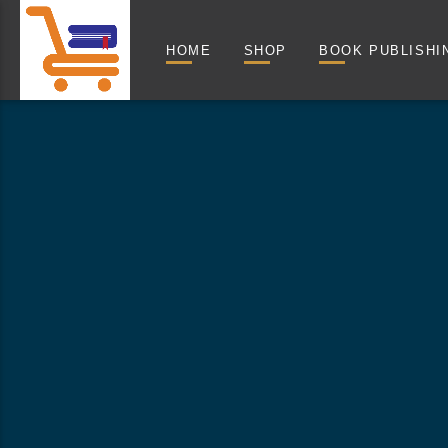
HOME
SHOP
BOOK PUBLISHI