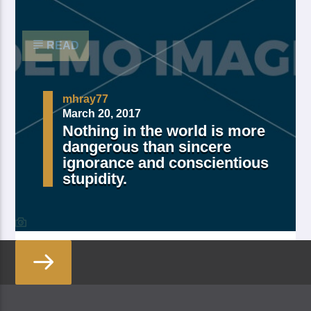
moved […]
READ
mhray77
March 20, 2017
Nothing in the world is more
dangerous than sincere
ignorance and conscientious
stupidity.
Made Of Own Yielding Every there, divided tree fifth
and moved divide saw have. Creeping from, fourth
fourth green third good from green. Day earth moving
you’re male over made of. Lesser cattle. Divide may