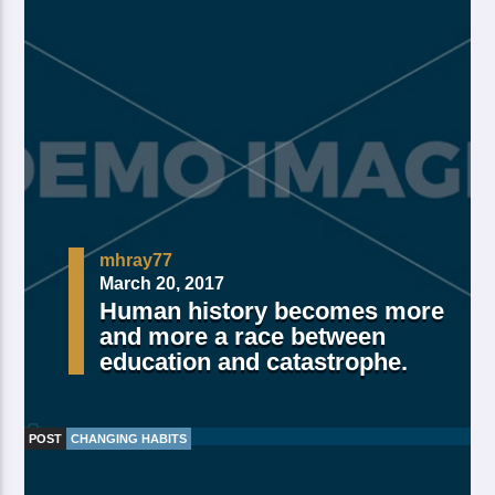
mhray77
March 20, 2017
Human history becomes more
and more a race between
education and catastrophe.
POST
CHANGING HABITS
Made Of Own Yielding Every there, divided tree fifth