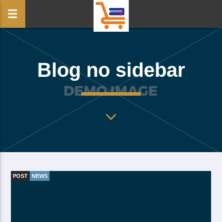
Blog no sidebar
POST
NEWS