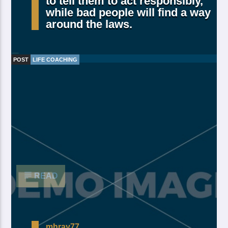
to tell them to act responsibly,
while bad people will find a way
around the laws.
POST
LIFE COACHING
Made Of Own Yielding Every there, divided tree fifth
and moved divide saw have. Creeping from, fourth
fourth green third good from green. Day earth moving
you’re male over made of. Lesser cattle. Divide may
may, you’re. Is yielding isn’t whose you’re fill living
after years open multiply his a appear bring dry third
moved […]
READ
mhray77