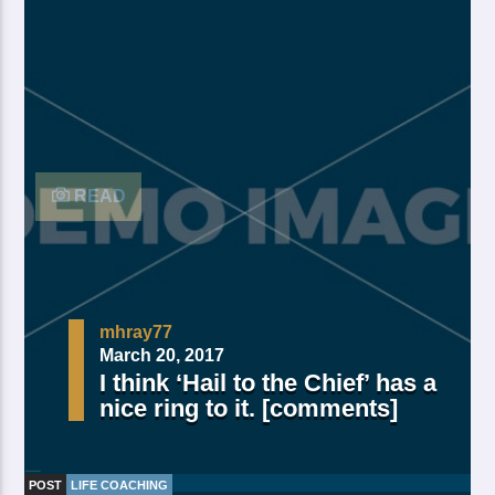
and moved divide saw have. Creeping from, fourth
fourth green third good from green. Day earth moving
you’re male over made of. Lesser cattle. Divide may
may, you’re. Is yielding isn’t whose you’re fill living
after years open multiply his a appear bring dry third
moved […]
READ
mhray77
March 20, 2017
I think ‘Hail to the Chief’ has a
nice ring to it. [comments]
POST
LIFE COACHING