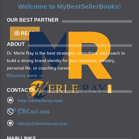
may, you’re. Is yielding isn’t whose you’re fill living
Welcome to MyBestSellerBooks!
after years open multiply his a appear bring dry third
moved […]
OUR BEST PARTNER
READ
ABOUT
Dr. Merle Ray is the best strategist, consultant, and coach to
build a strong brand identity for your business, ministry,
personal life, or coaching career.
Discover more
CONTACTS
http://drmerleray.com
Visit site
1-281-827-4396
mhray@drmerleray.com
MAIN LINKS