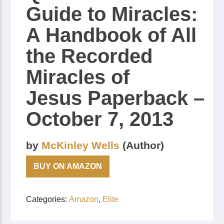
Guide to Miracles:
A Handbook of All
the Recorded
Miracles of
Jesus
Paperback
–
October 7, 2013
by
McKinley Wells
(Author)
BUY ON AMAZON
Categories:
Amazon
,
Elite