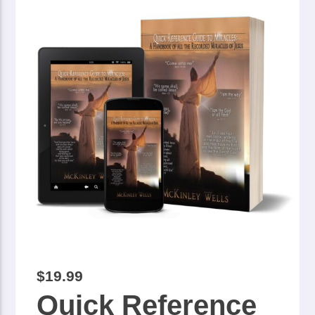
$
19.99
Quick Reference