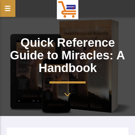
Quick Reference
Guide to Miracles: A
Handbook