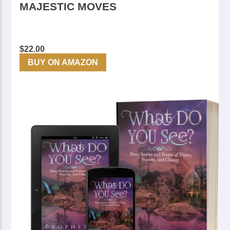
MAJESTIC MOVES
$
22.00
BUY ON AMAZON