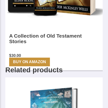
A Collection of Old Testament
Stories
$
30.00
BUY ON AMAZON
Related products