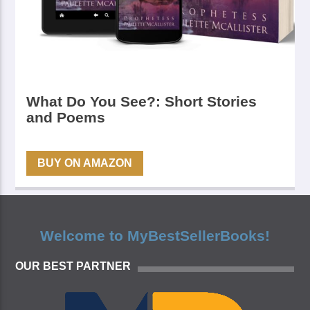
What Do You See?: Short Stories
and Poems
BUY ON AMAZON
Welcome to MyBestSellerBooks!
OUR BEST PARTNER