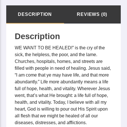
DESCRIPTION
REVIEWS (0)
Description
WE WANT TO BE HEALED!” is the cry of the
sick, the helpless, the poor, and the lame.
Churches, hospitals, homes, and streets are
filled with people in need of healing. Jesus said,
“I am come that ye may have life, and that more
abundantly.” Life more abundantly means a life
full of hope, health, and vitality. Wherever Jesus
went, that’s what He brought: a life full of hope,
health, and vitality. Today, I believe with all my
heart, God is willing to pour out His Spirit upon
all flesh that we might be healed of all our
diseases, distresses, and afflictions.