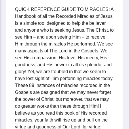
QUICK REFERENCE GUIDE TO MIRACLES: A
Handbook of all the Recorded Miracles of Jesus
is a simple tool designed to help the believer
and anyone who is seeking Jesus, The Christ, to
see Him – and upon seeing Him – to receive
Him through the miracles He performed. We see
many aspects of The Lord in the Gospels. We
see His compassion, His love, His mercy, His
goodness, and His power in all its splendor and
glory! Yet, we are troubled in that we seem to
have lost sight of Him performing miracles today.
These 89 instances of miracles recorded in the
Gospels are designed that we may never forget
the power of Christ, but moreover, that we may
do greater works than these through Him! I
believe as you read this book of His recorded
miracles, your faith will rise up and pull on the
virtue and goodness of Our Lord, for virtue: