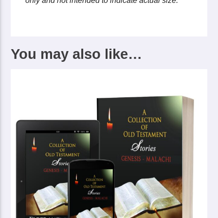
only and not intended to indicate actual size.
You may also like…