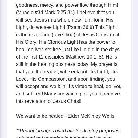
goodness, mercy, and power flow through Him!
(Miracle #34 Mark 5:25-34). I believe that you
will see Jesus in a whole new light, for in His
Light, do we see Light! (Psalm 36:9) This “light”
is the revelation (revealing) of Jesus Christ in all
His Glory! His Glorious Light has the power to
heal, deliver, set free just like He did in the days
of the first 12 disciples (Matthew 10:1, 8). He is
still in the healing business today! My prayer is
that you, the reader, will seek out His Light, His
Love, His Compassion, and upon finding, you
will accept and walk in His virtue to heal, deliver,
and set free! Many are waiting for you to receive
this revelation of Jesus Christ!
We want to be healed! -Elder McKinley Wells
**Product images used are for display purposes