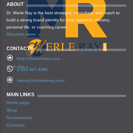
ABOUT
Dr. Merle Ray is the best strategist, consultant, and coach to
build a strong brand identity for your business, ministry,
personal life, or coaching career.
Discover more
CONTACTS
http://drmerleray.com
Visit site
1-281-827-4396
mhray@drmerleray.com
MAIN LINKS
Home page
Shop
Testimonials
Contacts