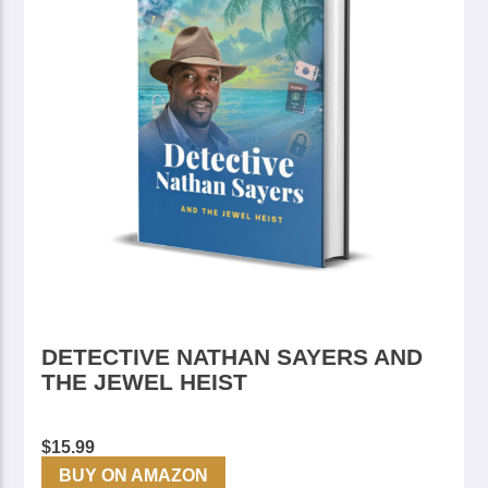
DETECTIVE NATHAN SAYERS AND
THE JEWEL HEIST
$
15.99
BUY ON AMAZON